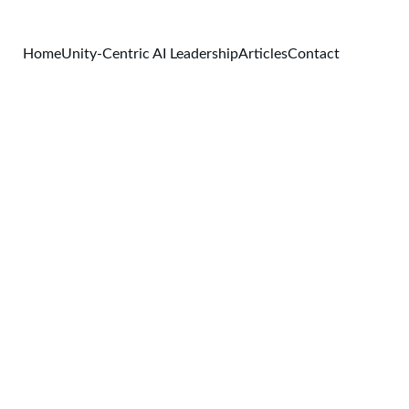
Home
Unity-Centric AI Leadership
Articles
Contact