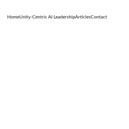
Home
Unity-Centric AI Leadership
Articles
Contact