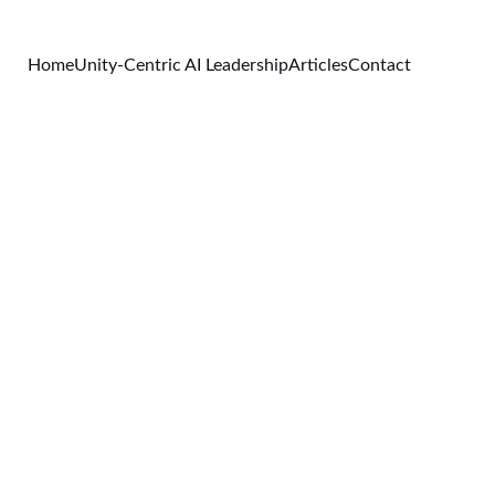
Home
Unity-Centric AI Leadership
Articles
Contact